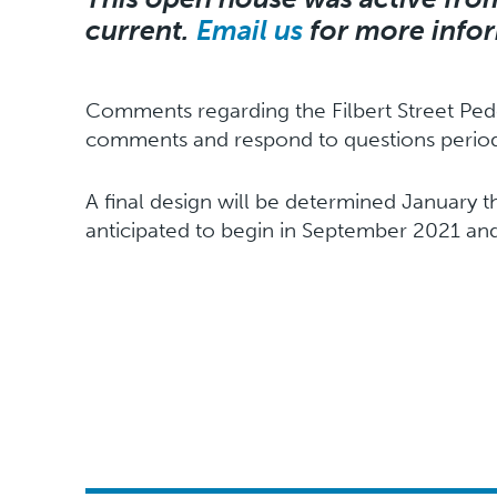
current.
Email us
for more info
Comments regarding the Filbert Street Pede
comments and respond to questions periodi
A final design will be determined January t
anticipated to begin in September 2021 and