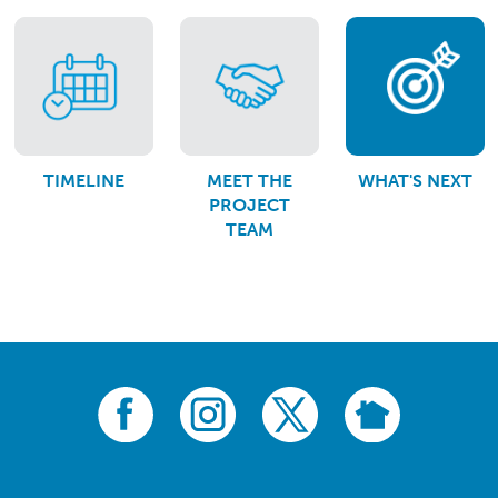
TIMELINE
MEET THE
WHAT'S NEXT
PROJECT
TEAM