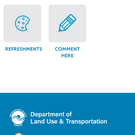
REFRESHMENTS
COMMENT
HERE