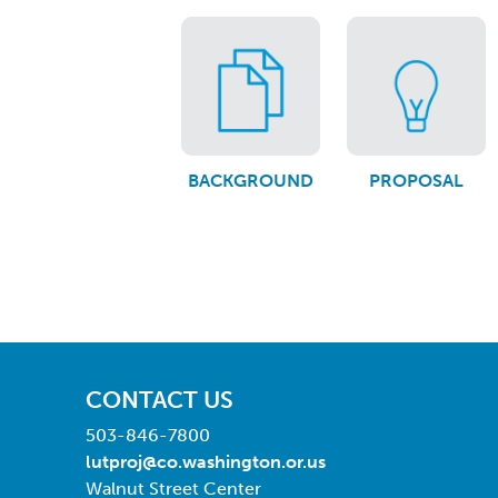
BACKGROUND
PROPOSAL
CONTACT US
503-846-7800
lutproj@co.washington.or.us
Walnut Street Center