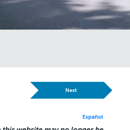
Next
Español
 this website may no longer be