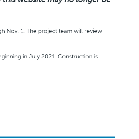
h Nov. 1. The project team will review
ginning in July 2021. Construction is