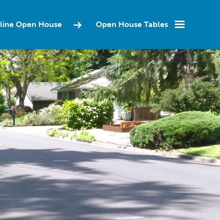
Online Open House
Open House Tables