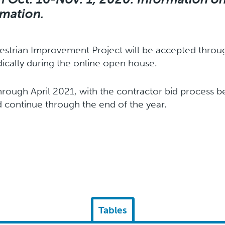
rmation.
strian Improvement Project will be accepted throug
cally during the online open house.
hrough April 2021, with the contractor bid process be
 continue through the end of the year.
Tables