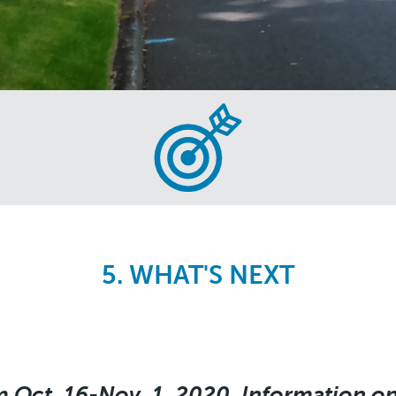
5. WHAT'S NEXT
m Oct. 16-Nov. 1, 2020. Information on