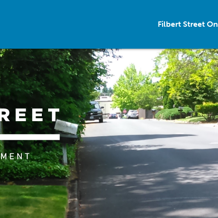
Filbert Street 